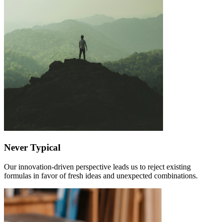
Never Typical
Our innovation-driven perspective leads us to reject existing
formulas in favor of fresh ideas and unexpected combinations.