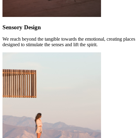
Sensory Design
We reach beyond the tangible towards the emotional, creating places
designed to stimulate the senses and lift the spirit.