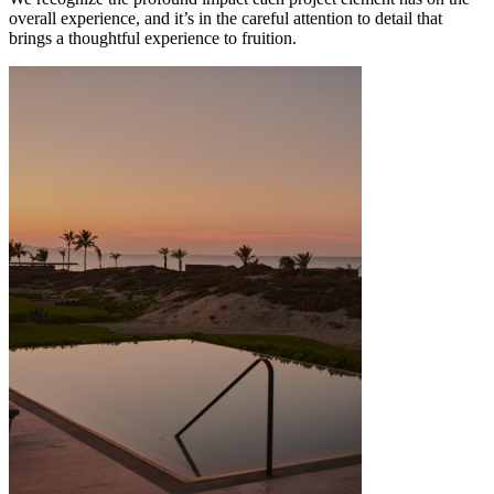
overall experience, and it’s in the careful attention to detail that
brings a thoughtful experience to fruition.