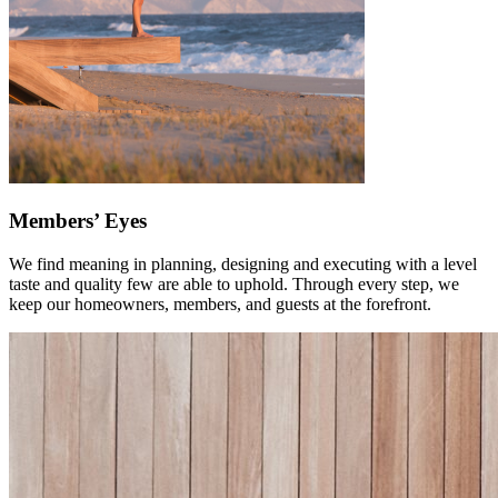
Members’ Eyes
We find meaning in planning, designing and executing with a level
taste and quality few are able to uphold. Through every step, we
keep our homeowners, members, and guests at the forefront.