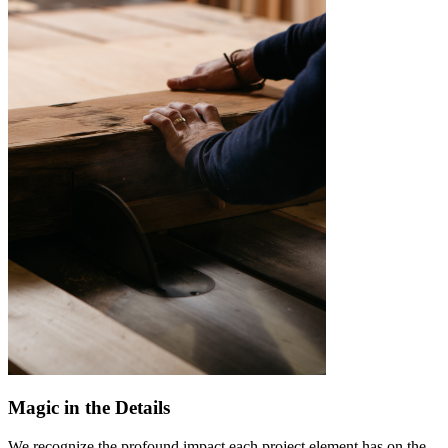
Magic in the Details
We recognize the profound impact each project element has on the