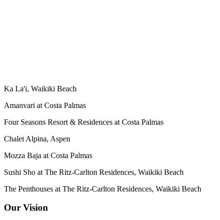
Ka La'i, Waikiki Beach
Amanvari at Costa Palmas
Four Seasons Resort & Residences at Costa Palmas
Chalet Alpina, Aspen
Mozza Baja at Costa Palmas
Sushi Sho at The Ritz-Carlton Residences, Waikiki Beach
The Penthouses at The Ritz-Carlton Residences, Waikiki Beach
Our Vision