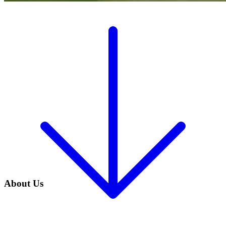
About Us